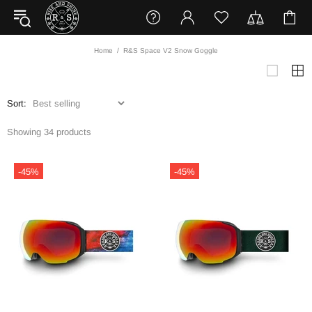
Home
R&S Space V2 Snow Goggle
Sort:
Showing 34 products
-45%
-45%