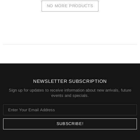
NO MORE PRODUCTS
NEWSLETTER SUBSCRIPTION
Sign up for updates to receive information about new arrivals, future
events and specials.