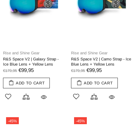
Rise and Shine Gear
Rise and Shine Gear
R&S Space V2 | Galaxy Strap -
R&S Space V2 | Camo Strap - Ice
Ice Blue Lens + Yellow Lens
Blue Lens + Yellow Lens
€99,95
€99,95
€179,95
€179,95
ADD TO CART
ADD TO CART
-45%
-45%