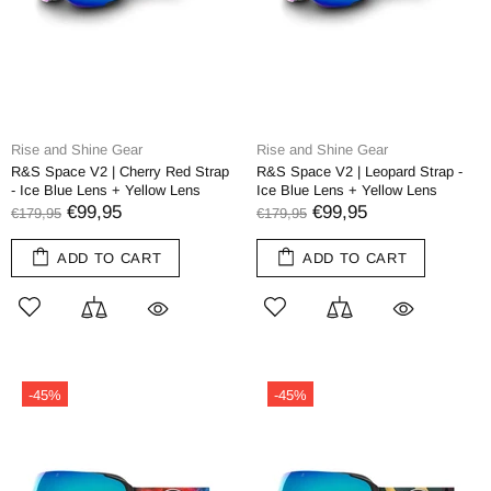
Rise and Shine Gear
Rise and Shine Gear
R&S Space V2 | Cherry Red Strap
R&S Space V2 | Leopard Strap -
- Ice Blue Lens + Yellow Lens
Ice Blue Lens + Yellow Lens
€99,95
€99,95
€179,95
€179,95
ADD TO CART
ADD TO CART
-45%
-45%