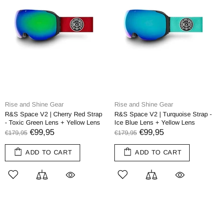
Rise and Shine Gear
Rise and Shine Gear
R&S Space V2 | Cherry Red Strap
R&S Space V2 | Turquoise Strap -
- Toxic Green Lens + Yellow Lens
Ice Blue Lens + Yellow Lens
€99,95
€99,95
€179,95
€179,95
ADD TO CART
ADD TO CART