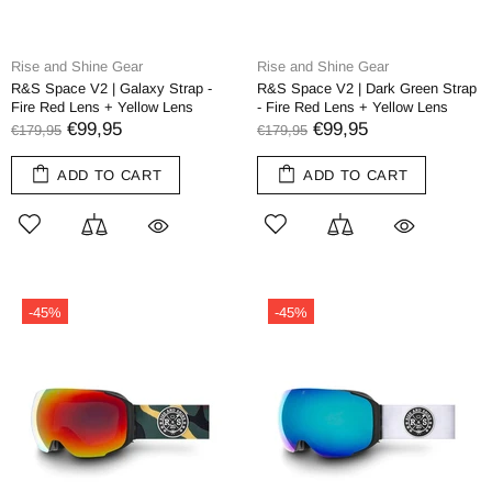
Rise and Shine Gear
Rise and Shine Gear
R&S Space V2 | Galaxy Strap -
R&S Space V2 | Dark Green Strap
Fire Red Lens + Yellow Lens
- Fire Red Lens + Yellow Lens
€99,95
€99,95
€179,95
€179,95
ADD TO CART
ADD TO CART
-45%
-45%