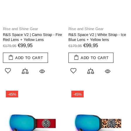
Rise and Shine Gear
Rise and Shine Gear
R&S Space V2 | Camo Strap - Fire
R&S Space V2 | White Strap - Ice
Red Lens + Yellow Lens
Blue Lens + Yellow lens
€99,95
€99,95
€179,95
€179,95
ADD TO CART
ADD TO CART
-45%
-45%