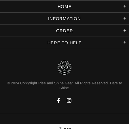
HOME
INFORMATION
ORDER
HERE TO HELP
© 2024 Copryright Rise and Shine Gear. All Rights Reserved. Dare to
Shine.