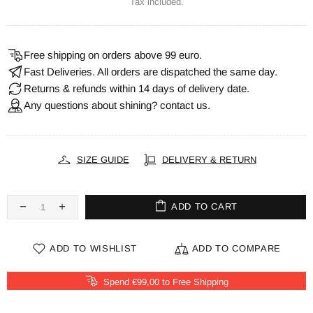
Tax included.
Free shipping on orders above 99 euro.
Fast Deliveries. All orders are dispatched the same day.
Returns & refunds within 14 days of delivery date.
Any questions about shining? contact us.
SIZE GUIDE
DELIVERY & RETURN
ADD TO CART
ADD TO WISHLIST
ADD TO COMPARE
Spend €99,00 to Free Shipping