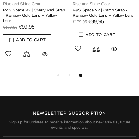
Rise and Shine Gear
Rise and Shine Gear
R&S Space V2 | Cherry Red Strap
R&S Space V2 | Camo Strap -
- Rainbow Gold Lens + Yellow
Rainbow Gold Lens + Yellow Lens
Lens
€99,95
€179,95
€99,95
€179,95
ADD TO CART
ADD TO CART
NEWSLETTER SUBSCRIPTION
Sign up for updates to receive information about new arrivals, future
events and specials.