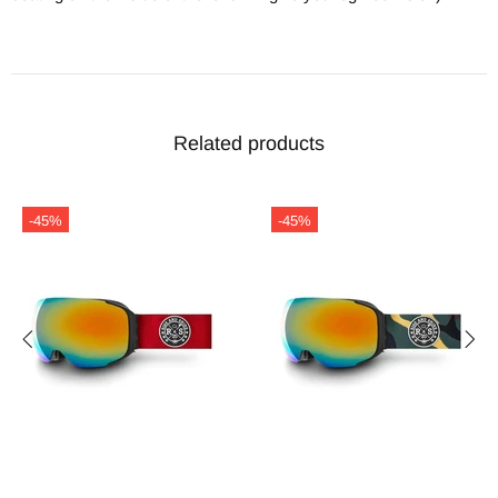
Related products
-45%
-45%