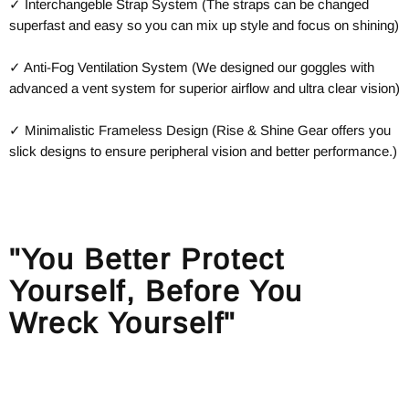
✓ Interchangeble Strap System (The straps can be changed
superfast and easy so you can mix up style and focus on shining)
✓ Anti-Fog Ventilation System (We designed our goggles with
advanced a vent system for superior airflow and ultra clear vision)
✓ Minimalistic Frameless Design (Rise & Shine Gear offers you
slick designs to ensure peripheral vision and better performance.)
"You Better Protect
Yourself, Before You
Wreck Yourself"