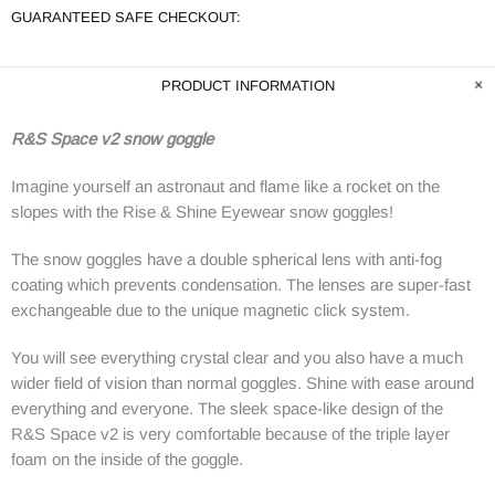
GUARANTEED SAFE CHECKOUT:
PRODUCT INFORMATION
R&S Space v2 snow goggle
Imagine yourself an astronaut and flame like a rocket on the
slopes with the Rise & Shine Eyewear snow goggles!
The snow goggles have a double spherical lens with anti-fog
coating which prevents condensation. The lenses are super-fast
exchangeable due to the unique magnetic click system.
You will see everything crystal clear and you also have a much
wider field of vision than normal goggles. Shine with ease around
everything and everyone. The sleek space-like design of the
R&S Space v2 is very comfortable because of the triple layer
foam on the inside of the goggle.