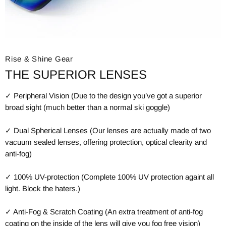
Rise & Shine Gear
THE SUPERIOR LENSES
✓ Peripheral Vision (Due to the design you’ve got a superior
broad sight (much better than a normal ski goggle)
✓ Dual Spherical Lenses (Our lenses are actually made of two
vacuum sealed lenses, offering protection, optical clearity and
anti-fog)
✓ 100% UV-protection (Complete 100% UV protection againt all
light. Block the haters.)
✓ Anti-Fog & Scratch Coating (An extra treatment of anti-fog
coating on the inside of the lens will give you fog free vision)