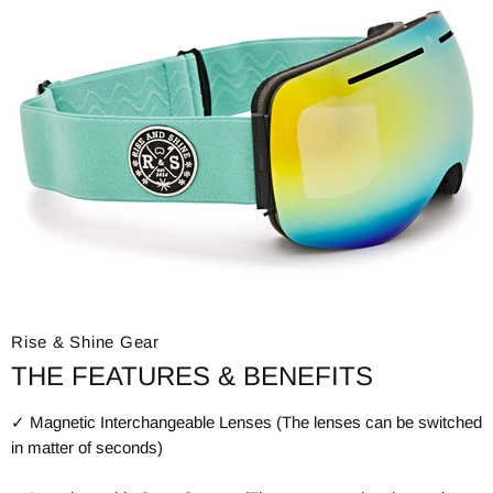
Rise & Shine Gear
THE FEATURES & BENEFITS
✓ Magnetic Interchangeable Lenses (The lenses can be switched
in matter of seconds)