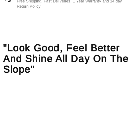
Free Shipping, Fast Deliveries, 1 Year Warranty and 14 day
Return Policy.
"Look Good, Feel Better
And Shine All Day On The
Slope"