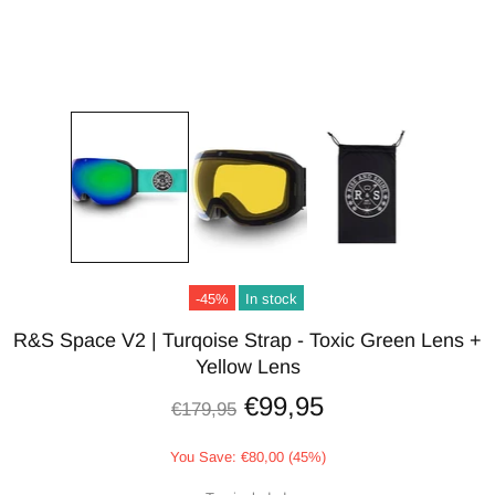
-45%
In stock
R&S Space V2 | Turqoise Strap - Toxic Green Lens +
Yellow Lens
€99,95
€179,95
You Save: €80,00 (45%)