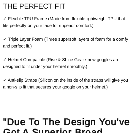
THE PERFECT FIT
✓ Flexible TPU Frame (Made from flexible lightweight TPU that
fits perfectly on your face for superior comfort.)
✓ Triple Layer Foam (Three supersoft layers of foam for a comfy
and perfect fit.)
✓ Helmet Compatible (Rise & Shine Gear snow goggles are
designed to fit under your helmet smoothly.)
✓ Anti-slip Straps (Silicon on the inside of the straps will give you
a non-slip fit that secures your goggle on your helmet.)
"Due To The Design You’ve
Got A Superior Broad