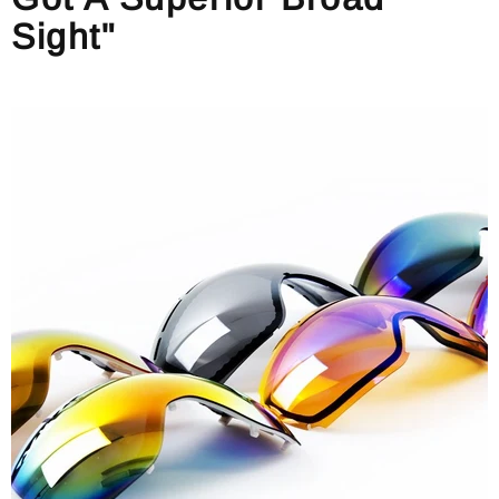
Sight"