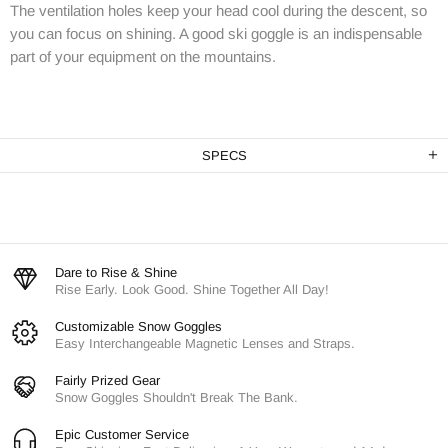
The ventilation holes keep your head cool during the descent, so
you can focus on shining. A good ski goggle is an indispensable
part of your equipment on the mountains.
SPECS
Dare to Rise & Shine
Rise Early. Look Good. Shine Together All Day!
Customizable Snow Goggles
Easy Interchangeable Magnetic Lenses and Straps.
Fairly Prized Gear
Snow Goggles Shouldn't Break The Bank.
Epic Customer Service