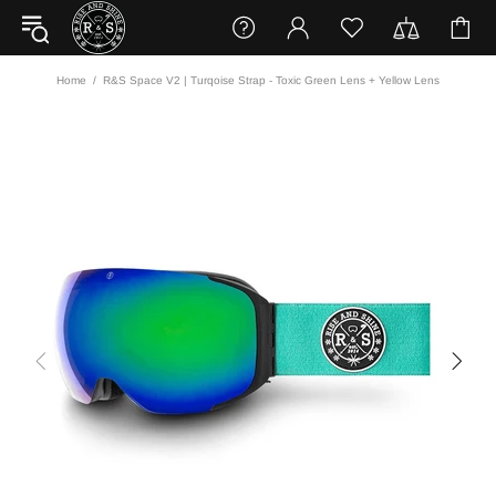
Home
R&S Space V2 | Turqoise Strap - Toxic Green Lens + Yellow Lens