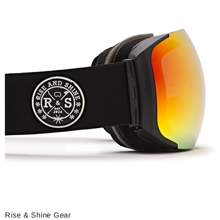
Rise & Shine Gear