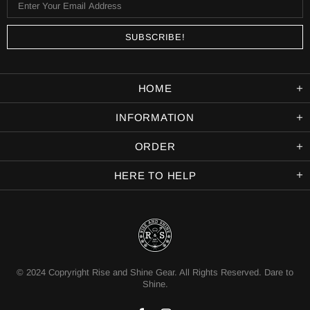
HOME
INFORMATION
ORDER
HERE TO HELP
© 2024 Copryright Rise and Shine Gear. All Rights Reserved. Dare to
Shine.