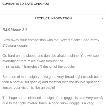
GUARANTEED SAFE CHECKOUT:
PRODUCT INFORMATION
R&S Vortex 2.0
Blow away your competition with the
Rise & Shine Gear Vortex
2.0 snow
goggle!
Go hard on the slopes and don’t be afraid to shine. You will see
everything from miles away through the
minimalistic
(''
frameless'')
design
of the goggle.
Because of the design you’ve got a very broad sight (much better
than a normal ski goggle) and together with the double spherical
lenses your vision is like an eagle!
The huge and minimalistic design of the goggle is also very comfy
due to the triple layered foam. A good snow goggle is a very