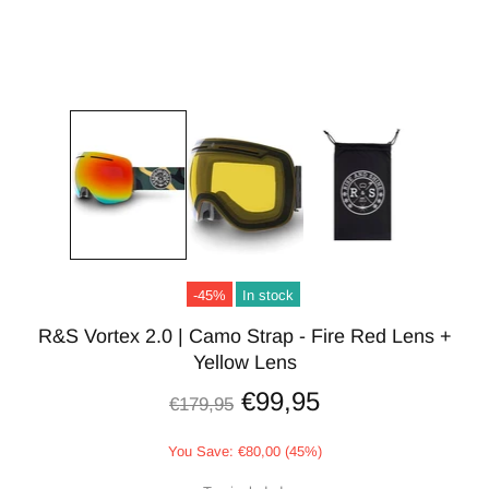
-45%
In stock
R&S Vortex 2.0 | Camo Strap - Fire Red Lens +
Yellow Lens
€99,95
€179,95
You Save: €80,00 (45%)