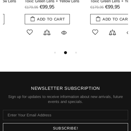
Toxic Green Lens + Yellow Lens
Toxic Green Lens + Yellow Lens
€99,95
€99,95
€179,95
€179,95
ADD TO CART
ADD TO CART
NEWSLETTER SUBSCRIPTION
Sign up for updates to receive information about new arrivals, future
events and specials.