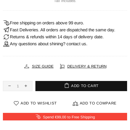
Tax included.
Free shipping on orders above 99 euro.
Fast Deliveries. All orders are dispatched the same day.
Returns & refunds within 14 days of delivery date.
Any questions about shining? contact us.
SIZE GUIDE
DELIVERY & RETURN
ADD TO CART
ADD TO WISHLIST
ADD TO COMPARE
Spend €99,00 to Free Shipping