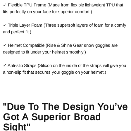
✓ Flexible TPU Frame (Made from flexible lightweight TPU that
fits perfectly on your face for superior comfort.)
✓ Triple Layer Foam (Three supersoft layers of foam for a comfy
and perfect fit.)
✓ Helmet Compatible (Rise & Shine Gear snow goggles are
designed to fit under your helmet smoothly.)
✓ Anti-slip Straps (Silicon on the inside of the straps will give you
a non-slip fit that secures your goggle on your helmet.)
"Due To The Design You’ve
Got A Superior Broad
Sight"