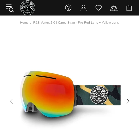
Home
R&S Vortex 2.0 | Camo Strap - Fire Red Lens + Yellow Lens