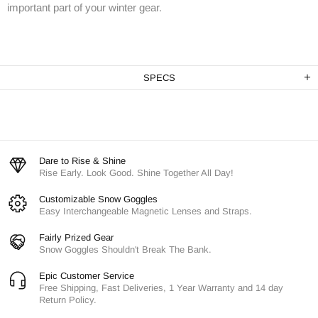
important part of your winter gear.
SPECS
Dare to Rise & Shine
Rise Early. Look Good. Shine Together All Day!
Customizable Snow Goggles
Easy Interchangeable Magnetic Lenses and Straps.
Fairly Prized Gear
Snow Goggles Shouldn't Break The Bank.
Epic Customer Service
Free Shipping, Fast Deliveries, 1 Year Warranty and 14 day
Return Policy.