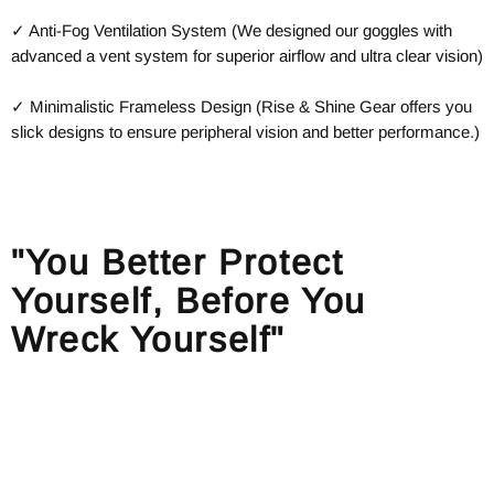
✓ Anti-Fog Ventilation System (We designed our goggles with
advanced a vent system for superior airflow and ultra clear vision)
✓ Minimalistic Frameless Design (Rise & Shine Gear offers you
slick designs to ensure peripheral vision and better performance.)
"You Better Protect
Yourself, Before You
Wreck Yourself"