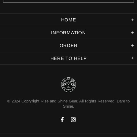
HOME
INFORMATION
ORDER
HERE TO HELP
© 2024 Copryright Rise and Shine Gear. All Rights Reserved. Dare to
Shine.