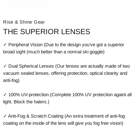
Rise & Shine Gear
THE SUPERIOR LENSES
✓ Peripheral Vision (Due to the design you’ve got a superior
broad sight (much better than a normal ski goggle)
✓ Dual Spherical Lenses (Our lenses are actually made of two
vacuum sealed lenses, offering protection, optical clearity and
anti-fog)
✓ 100% UV-protection (Complete 100% UV protection againt all
light. Block the haters.)
✓ Anti-Fog & Scratch Coating (An extra treatment of anti-fog
coating on the inside of the lens will give you fog free vision)