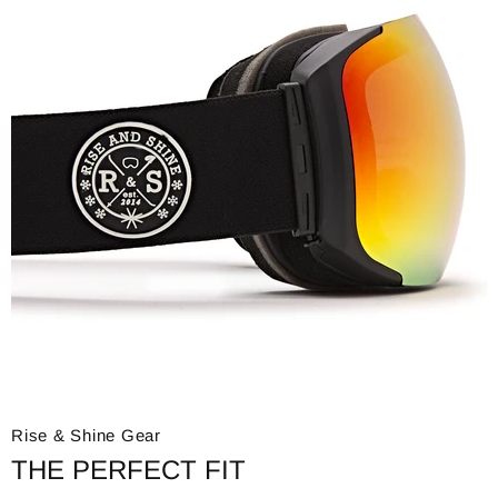
Rise & Shine Gear
THE PERFECT FIT