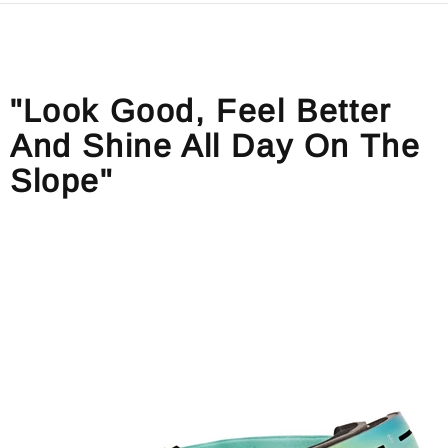
"Look Good, Feel Better
And Shine All Day On The
Slope"