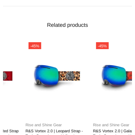
Related products
-45%
-45%
Rise and Shine Gear
Rise and Shine Gear
R&S Vortex 2.0 | Leopard Strap -
R&S Vortex 2.0 | Galaxy Strap -