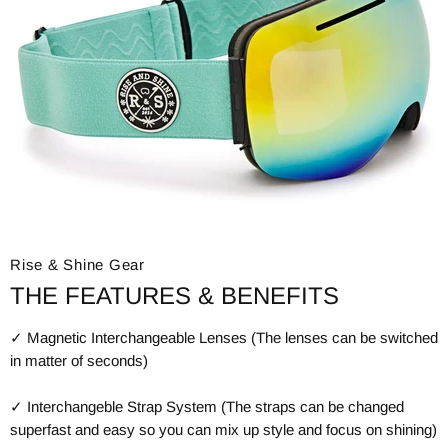
Rise & Shine Gear
THE FEATURES & BENEFITS
✓ Magnetic Interchangeable Lenses (The lenses can be switched
in matter of seconds)
✓ Interchangeble Strap System (The straps can be changed
superfast and easy so you can mix up style and focus on shining)