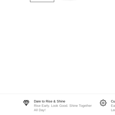
Dare to Rise & Shine
Cu
Rise Early. Look Good. Shine Together
Ea
All Day!
Le