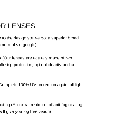
OR LENSES
 to the design you’ve got a superior broad
a normal ski goggle)
 (Our lenses are actually made of two
ering protection, optical clearity and anti-
omplete 100% UV protection againt all light.
ting (An extra treatment of anti-fog coating
will give you fog free vision)