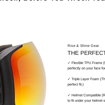
Rise & Shine Gear
THE PERFECT
✓ Flexible TPU Frame (Ma
perfectly on your face fo
✓ Triple Layer Foam (Th
perfect fit.)
✓ Helmet Compatible (R
to fit under your helmet 