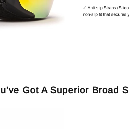
✓ Anti-slip Straps (Silico
non-slip fit that secures
u’ve Got A Superior Broad S