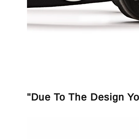
"Due To The Design Yo