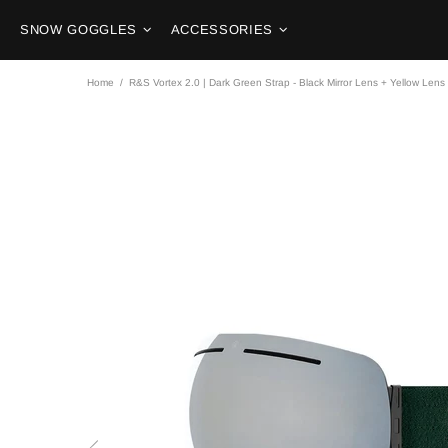
SNOW GOGGLES
ACCESSORIES
Home
R&S Vortex 2.0 | Dark Green Strap - Black Mirror Lens + Yellow Lens