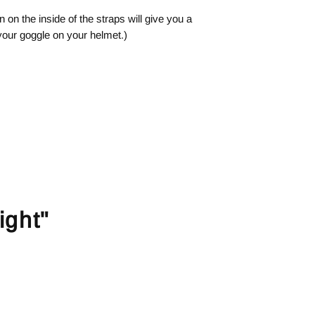
n on the inside of the straps will give you a
 your goggle on your helmet.)
ight"