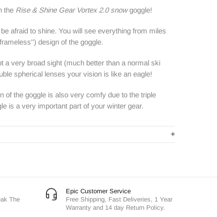
h the
Rise & Shine Gear Vortex 2.0 snow
goggle!
be afraid to shine. You will see everything from miles
frameless'')
design
of the goggle.
t a very broad sight (much better than a normal ski
ble spherical lenses your vision is like an eagle!
 of the goggle is also very comfy due to the triple
 is a very important part of your winter gear.
Epic Customer Service
eak The
Free Shipping, Fast Deliveries, 1 Year
Warranty and 14 day Return Policy.