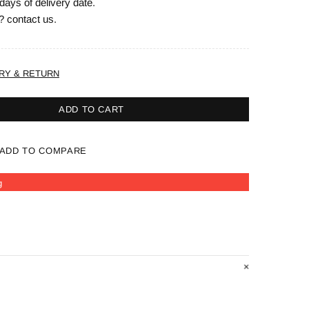
days of delivery date.
? contact us.
RY & RETURN
ADD TO CART
ADD TO COMPARE
g