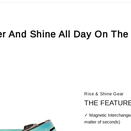
er And Shine All Day On The
Rise & Shine Gear
THE FEATURE
✓ Magnetic Interchangea
matter of seconds)