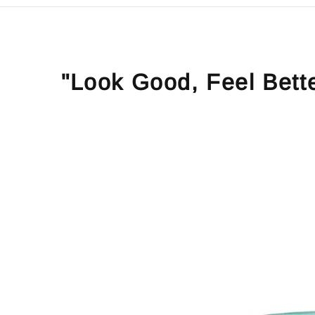
"Look Good, Feel Bett