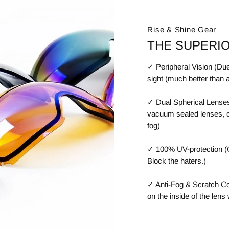
Rise & Shine Gear
THE SUPERI
✓ Peripheral Vision (Due
sight (much better than 
✓ Dual Spherical Lenses
vacuum sealed lenses, off
fog)
✓ 100% UV-protection (C
Block the haters.)
✓ Anti-Fog & Scratch Coa
on the inside of the lens 