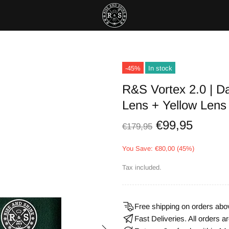
-45%
In stock
R&S Vortex 2.0 | Da
Lens + Yellow Lens
€99,95
€179,95
You Save: €80,00 (45%)
Tax included.
Free shipping on orders abo
Fast Deliveries. All orders 