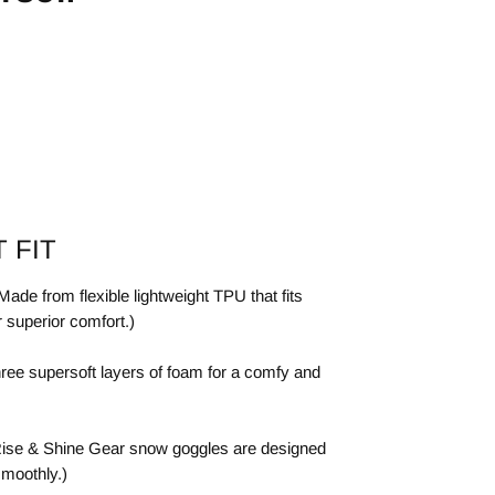
 FIT
de from flexible lightweight TPU that fits
r superior comfort.)
ree supersoft layers of foam for a comfy and
ise & Shine Gear snow goggles are designed
smoothly.)