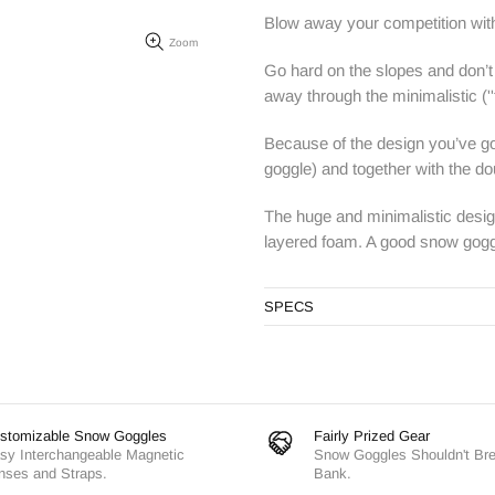
Blow away your competition wit
Zoom
Go hard on the slopes and don’t 
away through the minimalistic
(''
Because of the design you’ve go
goggle) and together with the dou
The huge and minimalistic design
layered foam. A good snow goggle
SPECS
stomizable Snow Goggles
Fairly Prized Gear
sy Interchangeable Magnetic
Snow Goggles Shouldn't Br
nses and Straps.
Bank.