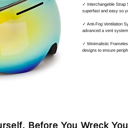
✓ Interchangeble Strap
superfast and easy so y
✓ Anti-Fog Ventilation 
advanced a vent system f
✓ Minimalistic Frameles
designs to ensure periph
urself, Before You Wreck You