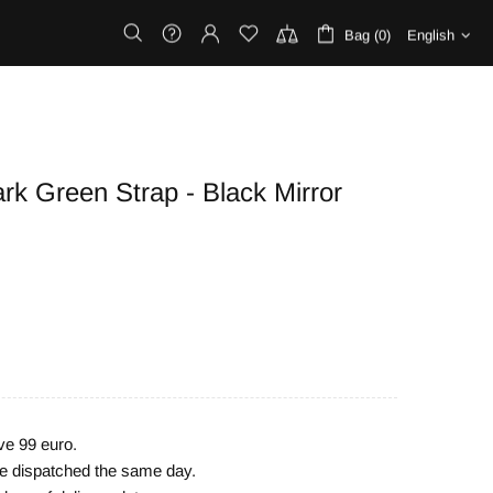
Bag (0)
English
rk Green Strap - Black Mirror
ve 99 euro.
are dispatched the same day.