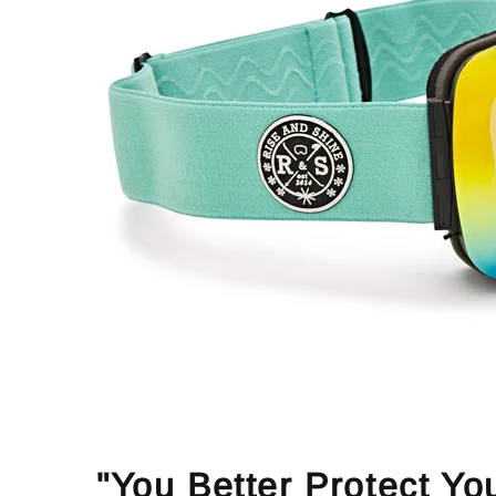
"You Better Protect Yo