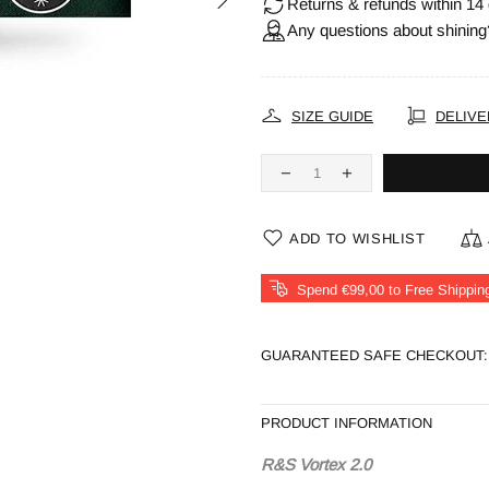
Returns & refunds within 14 
Any questions about shining
SIZE GUIDE
DELIVE
ADD TO WISHLIST
Spend €99,00 to Free Shippin
GUARANTEED SAFE CHECKOUT:
PRODUCT INFORMATION
R&S Vortex 2.0