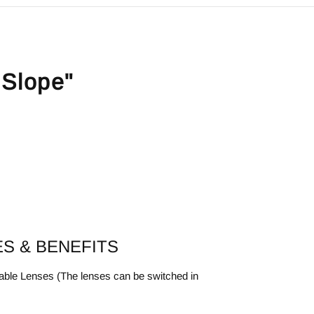
 Slope"
S & BENEFITS
ble Lenses (The lenses can be switched in