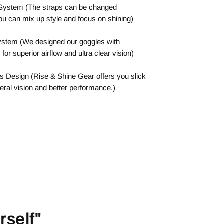
 System (The straps can be changed
ou can mix up style and focus on shining)
System (We designed our goggles with
or superior airflow and ultra clear vision)
s Design (Rise & Shine Gear offers you slick
eral vision and better performance.)
rself"